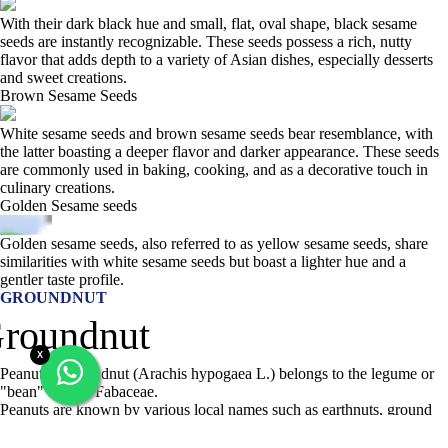
With their dark black hue and small, flat, oval shape, black sesame
seeds are instantly recognizable. These seeds possess a rich, nutty
flavor that adds depth to a variety of Asian dishes, especially desserts
and sweet creations.
Brown Sesame Seeds
White sesame seeds and brown sesame seeds bear resemblance, with
the latter boasting a deeper flavor and darker appearance. These seeds
are commonly used in baking, cooking, and as a decorative touch in
culinary creations.
Golden Sesame seeds
Golden sesame seeds, also referred to as yellow sesame seeds, share
similarities with white sesame seeds but boast a lighter hue and a
gentler taste profile.
GROUNDNUT
X
Peanut or groundnut (Arachis hypogaea L.) belongs to the legume or
"bean" family, Fabaceae.
Peanuts are known by various local names such as earthnuts, ground
nuts, goober peas, monkey nuts, pygmy nuts, and pig nuts. Despite its
name and appearance, the peanut is not a nut but rather a legume.