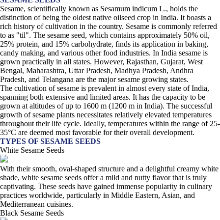
Sesame, scientifically known as Sesamum indicum L., holds the
distinction of being the oldest native oilseed crop in India. It boasts a
rich history of cultivation in the country. Sesame is commonly referred
to as "til". The sesame seed, which contains approximately 50% oil,
25% protein, and 15% carbohydrate, finds its application in baking,
candy making, and various other food industries. In India sesame is
grown practically in all states. However, Rajasthan, Gujarat, West
Bengal, Maharashtra, Uttar Pradesh, Madhya Pradesh, Andhra
Pradesh, and Telangana are the major sesame growing states.
The cultivation of sesame is prevalent in almost every state of India,
spanning both extensive and limited areas. It has the capacity to be
grown at altitudes of up to 1600 m (1200 m in India). The successful
growth of sesame plants necessitates relatively elevated temperatures
throughout their life cycle. Ideally, temperatures within the range of 25-
35°C are deemed most favorable for their overall development.
TYPES OF SESAME SEEDS
White Sesame Seeds
With their smooth, oval-shaped structure and a delightful creamy white
shade, white sesame seeds offer a mild and nutty flavor that is truly
captivating. These seeds have gained immense popularity in culinary
practices worldwide, particularly in Middle Eastern, Asian, and
Mediterranean cuisines.
Black Sesame Seeds