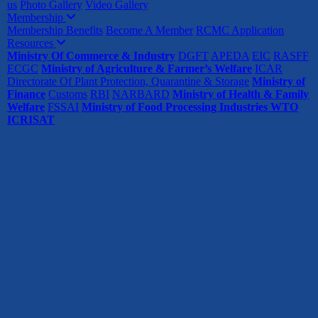
us
Photo Gallery
Video Gallery
Membership
Membership Benefits
Become A Member
RCMC Application
Resources
Ministry Of Commerce & Industry
DGFT
APEDA
EIC
RASFF
ECGC
Ministry of Agriculture & Farmer’s Welfare
ICAR
Directorate Of Plant Protection, Quarantine & Storage
Ministry of
Finance
Customs
RBI
NARBARD
Ministry of Health & Family
Welfare
FSSAI
Ministry of Food Processing Industries
WTO
ICRISAT