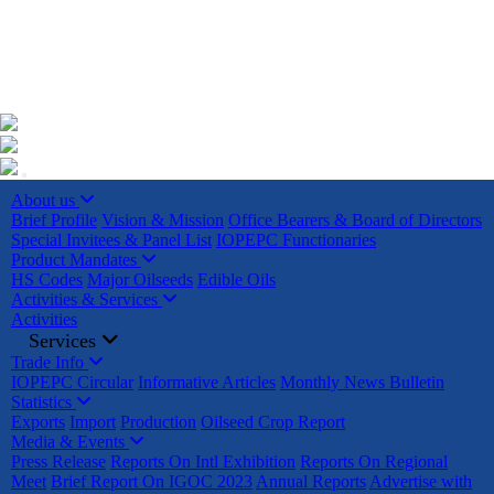
+91 22023225/ 9295 / 7506187428 /
info@iopepc.org
Monthly Export Returns
Login
Contact Us
About us
Brief Profile
Vision & Mission
Office Bearers & Board of Directors
Special Invitees & Panel List
IOPEPC Functionaries
Product Mandates
HS Codes
Major Oilseeds
Edible Oils
Activities & Services
Activities
Services
Trade Info
IOPEPC Circular
Informative Articles
Monthly News Bulletin
Statistics
Exports
Import
Production
Oilseed Crop Report
Media & Events
Press Release
Reports On Intl Exhibition
Reports On Regional
Meet
Brief Report On IGOC 2023
Annual Reports
Advertise with